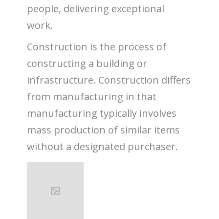
people, delivering exceptional
work.
Construction is the process of
constructing a building or
infrastructure. Construction differs
from manufacturing in that
manufacturing typically involves
mass production of similar items
without a designated purchaser.