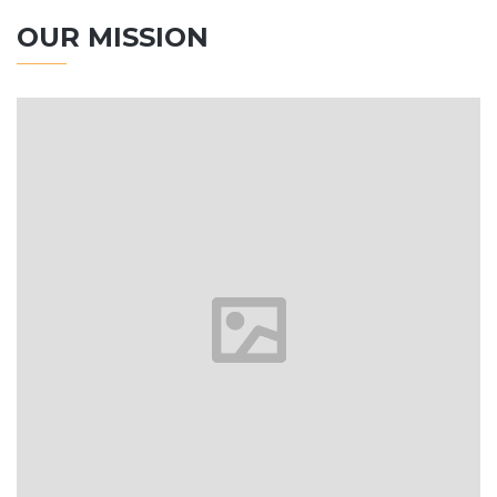
OUR MISSION