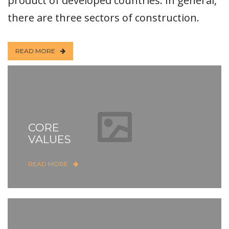
product of developed countries. In general,
there are three sectors of construction.
READ MORE
CORE
VALUES
READ MORE