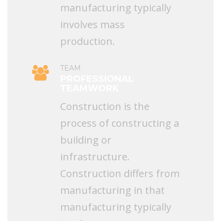
manufacturing typically
involves mass
production.
TEAM
PROFESSIONAL
TEAMWORK
Construction is the
process of constructing a
building or
infrastructure.
Construction differs from
manufacturing in that
manufacturing typically