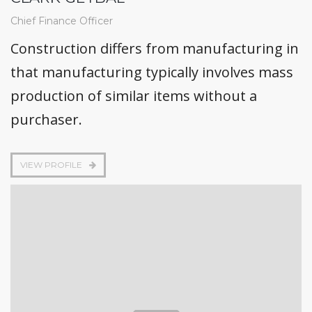
Chief Finance Officer
Construction differs from manufacturing in
that manufacturing typically involves mass
production of similar items without a
purchaser.
VIEW PROFILE