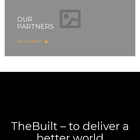
OUR
PARTNERS
READ MORE
TheBuilt – to deliver a
better world