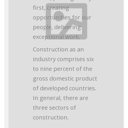
first, creating
opportunities for our
people, delivering
exceptional work.
Construction as an
industry comprises six
to nine percent of the
gross domestic product
of developed countries.
In general, there are
three sectors of
construction.