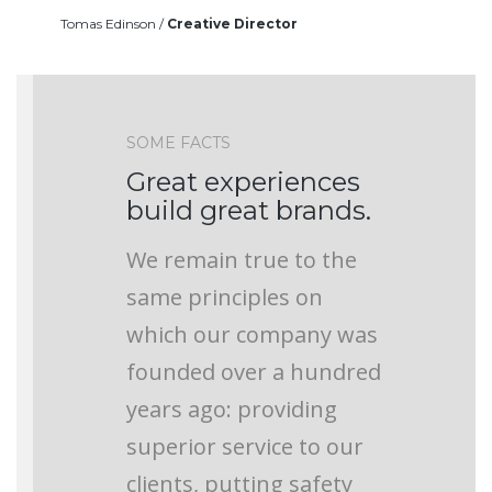
Tomas Edinson /
Creative Director
SOME FACTS
Great experiences
build great brands.
We remain true to the
same principles on
which our company was
founded over a hundred
years ago: providing
superior service to our
clients, putting safety