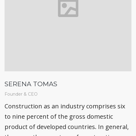
SERENA TOMAS
Founder & CEO
Construction as an industry comprises six
to nine percent of the gross domestic
product of developed countries. In general,