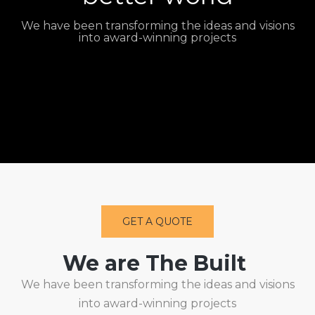
We have been transforming the ideas and visions
into award-winning projects
GET A QUOTE
We are The Built
We have been transforming the ideas and visions
into award-winning projects