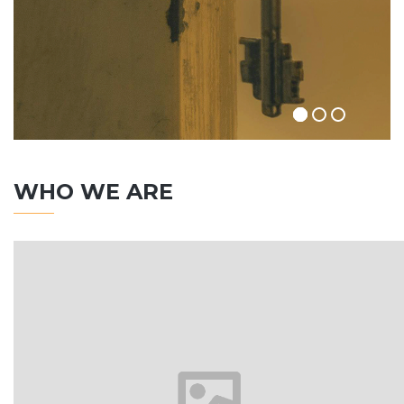
WHO WE ARE