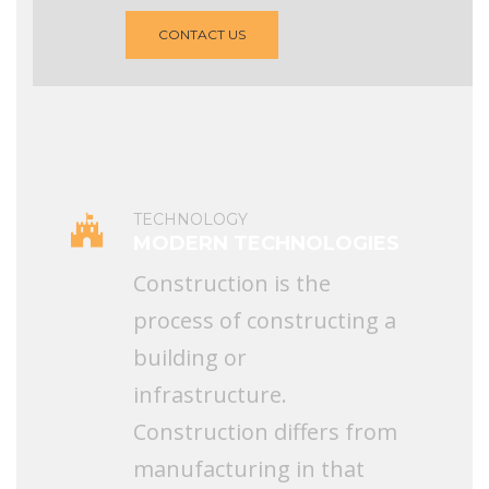
CONTACT US
TECHNOLOGY
MODERN TECHNOLOGIES
Construction is the
process of constructing a
building or
infrastructure.
Construction differs from
manufacturing in that