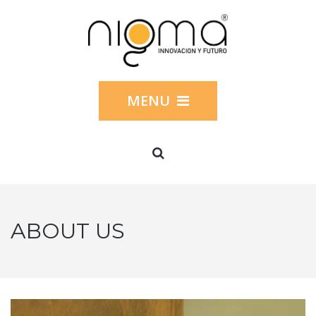
MENU
ABOUT US