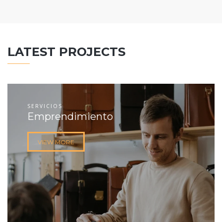
LATEST PROJECTS
SERVICIOS
Emprendimiento
VIEW MORE