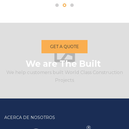
GET A QUOTE
We are The Built
We help customers built World Class Construction
Projects
ACERCA DE NOSOTROS