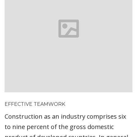
EFFECTIVE TEAMWORK
Construction as an industry comprises six
to nine percent of the gross domestic