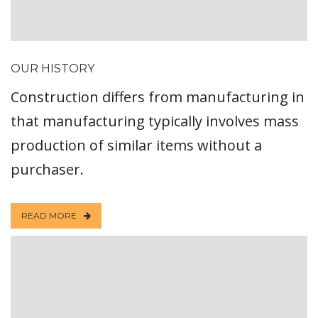
OUR HISTORY
Construction differs from manufacturing in
that manufacturing typically involves mass
production of similar items without a
purchaser.
READ MORE