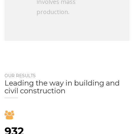
involves mass
production.
OUR RESULTS
Leading the way in building and
civil construction
932