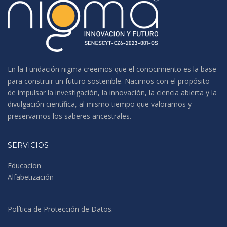
En la Fundación nigma creemos que el conocimiento es la base
para construir un futuro sostenible. Nacimos con el propósito
de impulsar la investigación, la innovación, la ciencia abierta y la
divulgación científica, al mismo tiempo que valoramos y
preservamos los saberes ancestrales.
SERVICIOS
Educacion
Alfabetización
Política de Protección de Datos
.