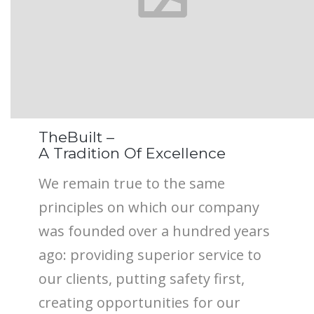
TheBuilt –
A Tradition Of Excellence
We remain true to the same
principles on which our company
was founded over a hundred years
ago: providing superior service to
our clients, putting safety first,
creating opportunities for our