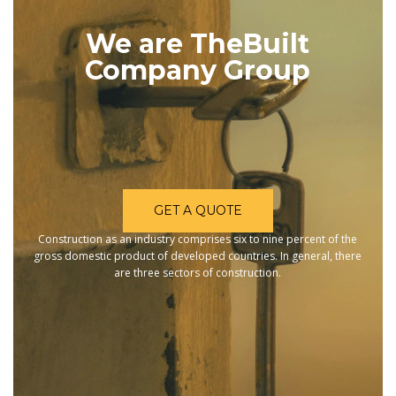
We are TheBuilt
Company Group
GET A QUOTE
Construction as an industry comprises six to nine percent of the
gross domestic product of developed countries. In general, there
are three sectors of construction.