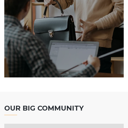
OUR BIG COMMUNITY