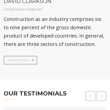
DAVID CLARKSON
Construction engineer
Construction as an industry comprises six
to nine percent of the gross domestic
product of developed countries. In general,
there are three sectors of construction.
VIEW PROFILE
OUR TESTIMONIALS