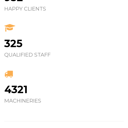
HAPPY CLIENTS
325
QUALIFIED STAFF
4321
MACHINERIES