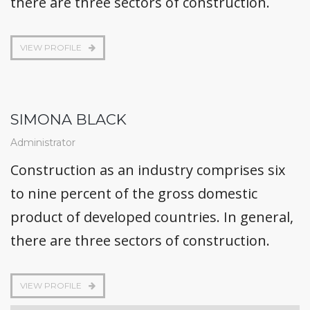
there are three sectors of construction.
VIEW PROFILE
SIMONA BLACK
Administrator
Construction as an industry comprises six
to nine percent of the gross domestic
product of developed countries. In general,
there are three sectors of construction.
VIEW PROFILE